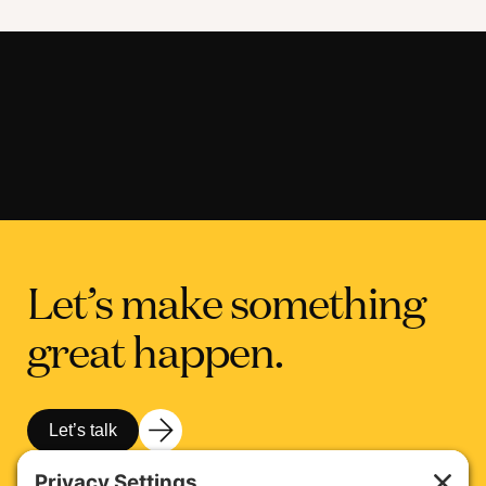
Let’s make something
great happen.
Let’s talk
Get in touch with Martha Marchesi, our Chief