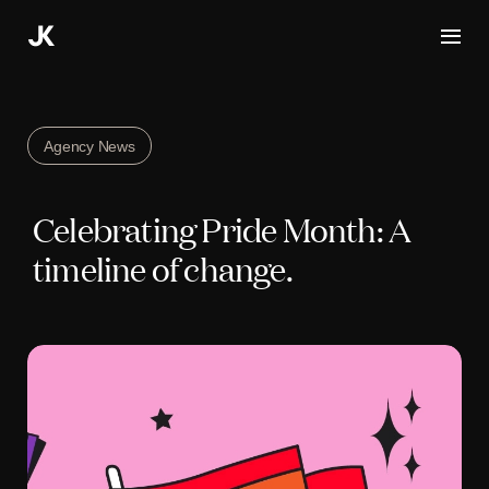
Skip
to
content
Agency News
Celebrating Pride Month: A
timeline of change.