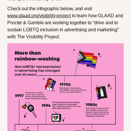
Check out the infographic below, and visit
www.glaad.org/visibility-project
to learn how GLAAD and
Procter & Gamble are working together to “drive and to
sustain LGBTQ inclusion in advertising and marketing”
with The Visibility Project.