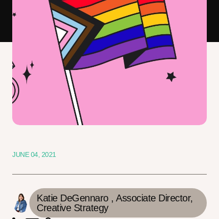
JUNE 04, 2021
Katie DeGennaro ,
Associate Director,
Creative Strategy