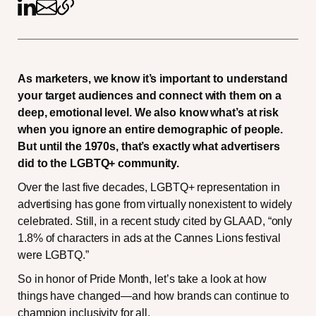
As marketers, we know it’s important to understand
your target audiences and connect with them on a
deep, emotional level. We also know what’s at risk
when you ignore an entire demographic of people.
But until the 1970s, that’s exactly what advertisers
did to the LGBTQ+ community.
Over the last five decades, LGBTQ+ representation in
advertising has gone from virtually nonexistent to widely
celebrated. Still, in a recent study cited by GLAAD, “only
1.8% of characters in ads at the Cannes Lions festival
were LGBTQ.”
So in honor of Pride Month, let’s take a look at how
things have changed—and how brands can continue to
champion inclusivity for all.