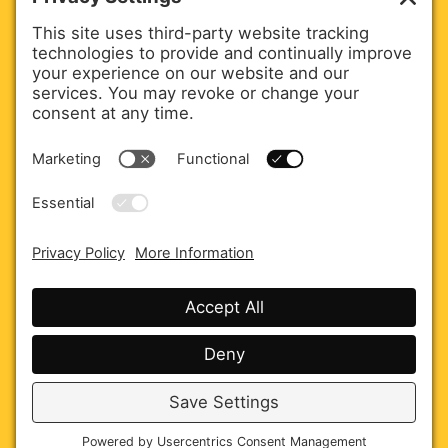
Executive Officer.
martham@jkcommsagency.com
Agency Overview
Careers
Privacy policy
Cookie policy
Disclaimer
Terms of service